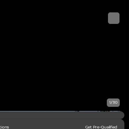
1/30
tions
Get Pre-Qualified