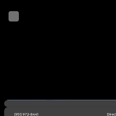
(951) 972-8441
Direc