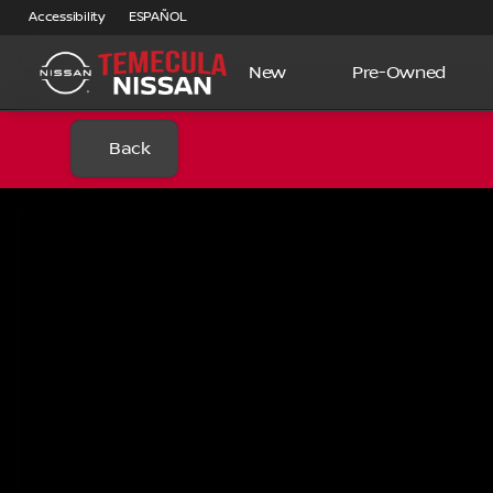
Accessibility
ESPAÑOL
New
Pre-Owned
Back