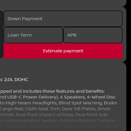
Down Payment
Loan Term
APR
Estimate payment
ic 2.0L DOHC
ipped and includes these features and benefits:
nd USB-C Power Delivery), 4 Speakers, 4-Wheel Disc
uto High-beam Headlights, Blind Spot Warning, Brake
argo Mat, Cloth Seat Trim, Door Sill Plates, Driver
rmrest, Dual front impact airbags, Dual front side
ency communication system, Exterior Parking Camera
ading lights, Front wheel independent suspension, Fully