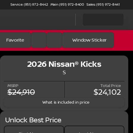
Service: (951) 972-8442
Main (951) 972-8400
Sales: (951) 972-8441
Favorite
Window Sticker
2026 Nissan® Kicks
S
MSRP
Total Price
$24,910
$24,102
What is included in price
Unlock Best Price