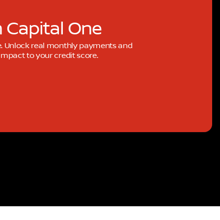
h Capital One
e. Unlock real monthly payments and
mpact to your credit score.