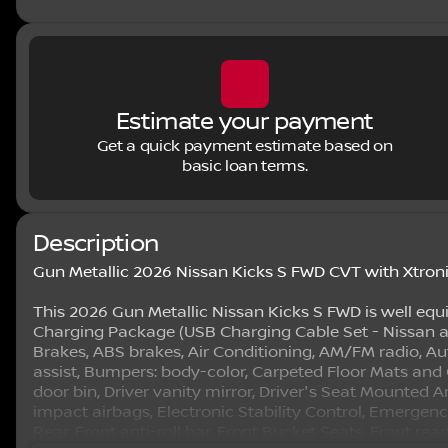
Estimate your payment
Get a quick payment estimate based on
basic loan terms.
Description
Gun Metallic 2026 Nissan Kicks S FWD CVT with Xtron
This 2026 Gun Metallic Nissan Kicks S FWD is well equ
Charging Package (USB Charging Cable Set - Nissan a
Brakes, ABS brakes, Air Conditioning, AM/FM radio, A
assist, Bumpers: body-color, Carpeted Floor Mats and C
door bin, Driver vanity mirror, Driver's Seat Mounted A
impact airbags, Electronic Stability Control, Emerg
Rear, Front anti-roll bar, Front Bucket Seats, Front re