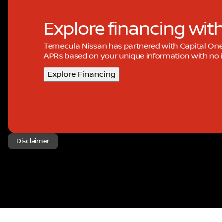
Explore financing wit
Temecula Nissan has partnered with Capital On
APRs based on your unique information with no i
Explore Financing
Disclaimer