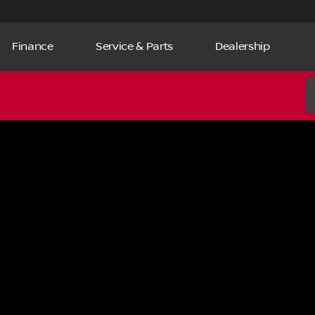
Finance
Service & Parts
Dealership