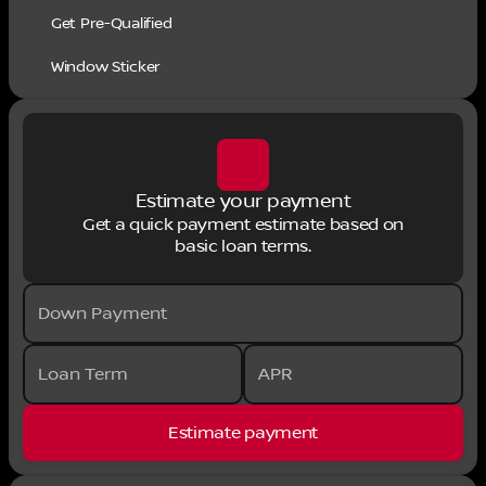
Get Pre-Qualified
Window Sticker
Estimate your payment
Get a quick payment estimate based on
basic loan terms.
Down Payment
Loan Term
APR
Estimate payment