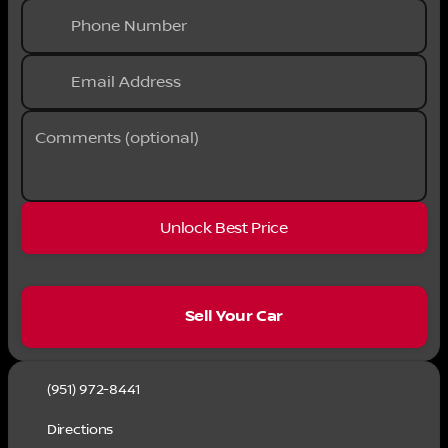
Phone Number
Email Address
Comments (optional)
Unlock Best Price
sell
Sell Your Car
(951) 972-8441
Directions