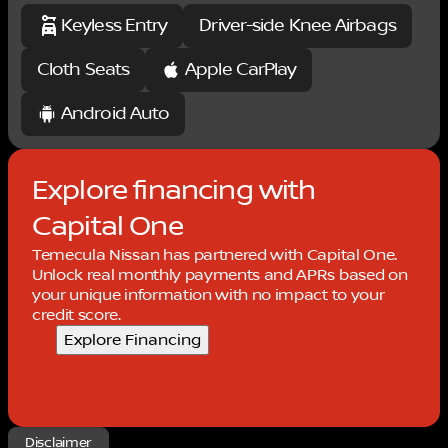
08/31/2026 $750 - Nissan Customer Cash. Exp.
Keyless Entry
Driver-side Knee Airbags
08/31/2026
Cloth Seats
Apple CarPlay
Android Auto
Explore financing with
Capital One
Temecula Nissan has partnered with Capital One.
Unlock real monthly payments and APRs based on
your unique information with no impact to your
credit score.
Explore Financing
Disclaimer