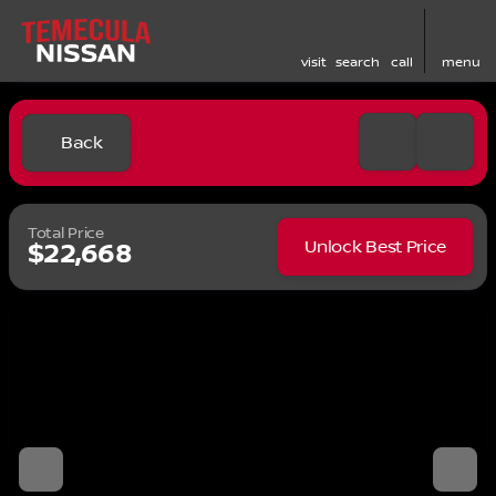
visit
search
call
menu
Back
Total Price
Unlock Best Price
$22,668