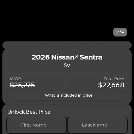
1/34
2026 Nissan® Sentra
SV
MSRP
Total Price
$25,275
$22,668
What is included in price
Unlock Best Price
First Name
Last Name