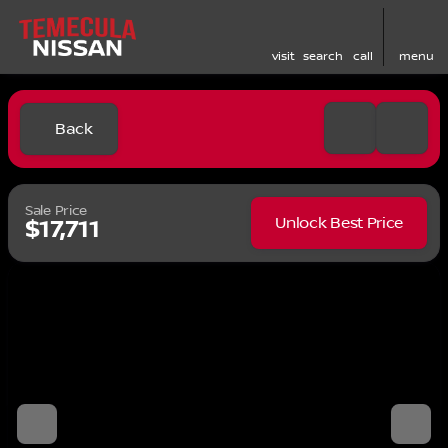
visit
search
call
menu
Back
Sale Price
Unlock Best Price
$17,711