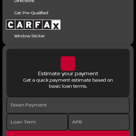
Directions
Get Pre-Qualified
Window Sticker
Estimate your payment
Get a quick payment estimate based on
basic loan terms.
Down Payment
Loan Term
APR