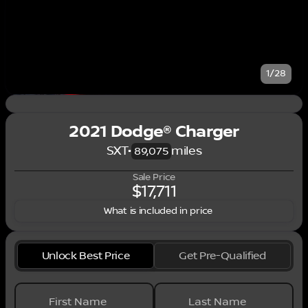
1/28
2021 Dodge® Charger
SXT
•
miles
89,075
Sale Price
$17,711
What is included in price
Unlock Best Price
Get Pre-Qualified
First Name
Last Name