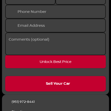
Phone Number
Email Address
Comments (optional)
Unlock Best Price
sell
Sell Your Car
(951) 972-8441