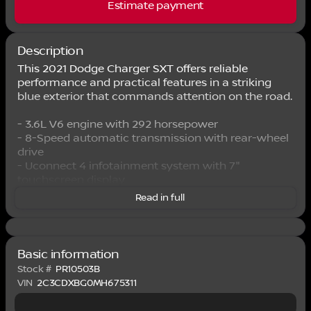
Estimate payment
Description
This 2021 Dodge Charger SXT offers reliable
performance and practical features in a striking
blue exterior that commands attention on the road.
- 3.6L V6 engine with 292 horsepower
- 8-Speed automatic transmission with rear-wheel
drive
- Uconnect 4 infotainment system with 7"
touchscreen display
- Apple CarPlay and Android Auto compatibility
Read in full
- SiriusXM satellite radio with 6 speakers
- Front dual-zone climate control with rear window
defroster
- Power 8-way driver seat with power steering and
Basic information
windows
Stock #
PR10503B
- ParkView rear back-up camera
VIN
2C3CDXBG0MH675311
- 17" aluminum alloy wheels
- Electronic stability control and traction control