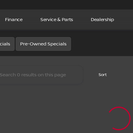
Finance
Service & Parts
Dealership
la Nissan
cials
Pre-Owned Specials
Sort