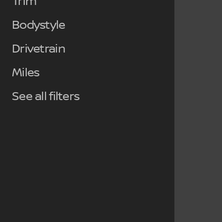
Trim
Bodystyle
Drivetrain
Miles
See all filters