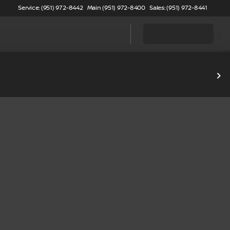
Service: (951) 972-8442
Main (951) 972-8400
Sales: (951) 972-8441