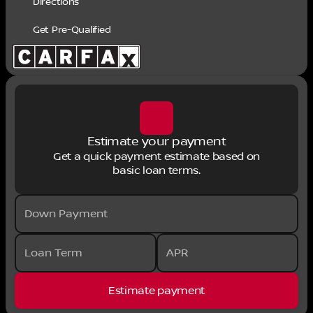
Directions
Get Pre-Qualified
Estimate your payment
Get a quick payment estimate based on
basic loan terms.
Down Payment
Loan Term
APR
Estimate payment