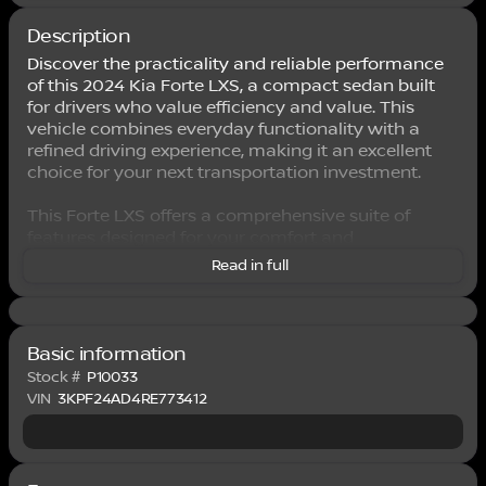
Description
Discover the practicality and reliable performance
of this 2024 Kia Forte LXS, a compact sedan built
for drivers who value efficiency and value. This
vehicle combines everyday functionality with a
refined driving experience, making it an excellent
choice for your next transportation investment.
This Forte LXS offers a comprehensive suite of
features designed for your comfort and
convenience:
Read in full
- 8" Display Audio with Apple CarPlay & Android
Auto integration
- Fully automatic headlights with delay-off
Basic information
functionality
Stock #
P10033
- Remote keyless entry with security system
VIN
3KPF24AD4RE773412
- Air conditioning for year-round climate control
- Steering wheel mounted audio controls
- Electronic Stability Control and traction control
- Exterior parking camera for rear visibility