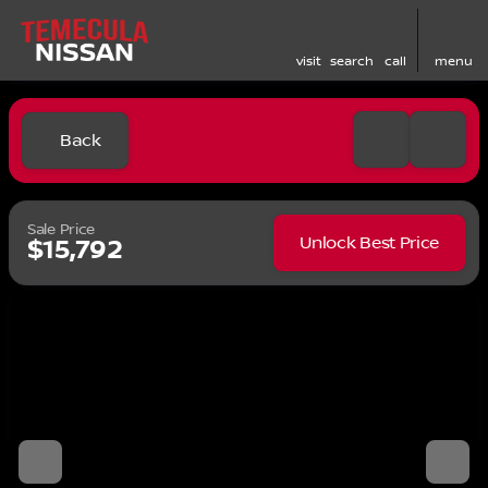
visit
search
call
menu
Back
Sale Price
Unlock Best Price
$15,792