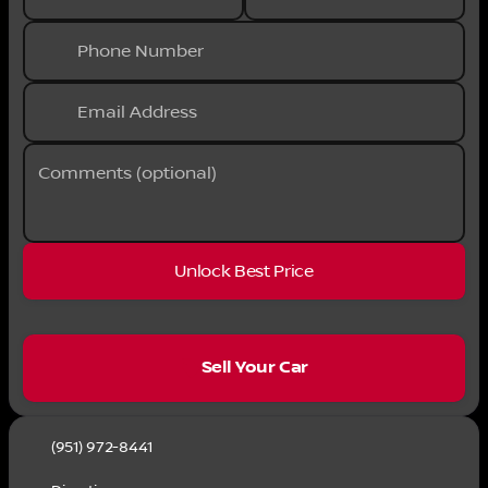
Phone Number
Email Address
Comments (optional)
Unlock Best Price
sell
Sell Your Car
(951) 972-8441