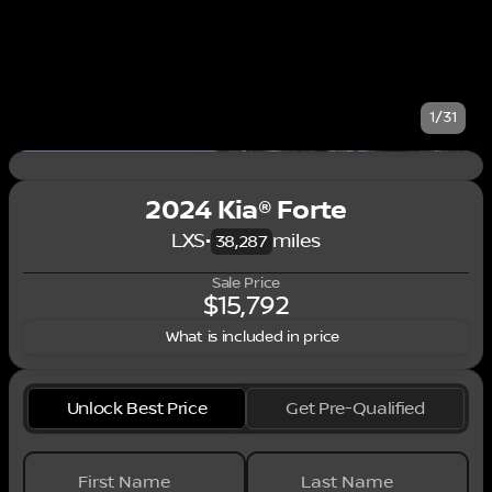
1/31
2024 Kia® Forte
LXS
•
miles
38,287
Sale Price
$15,792
What is included in price
Unlock Best Price
Get Pre-Qualified
First Name
Last Name