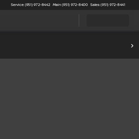
Service: (951) 972-8442
Main (951) 972-8400
Sales: (951) 972-8441