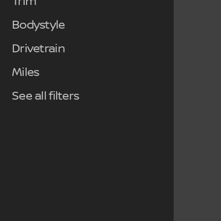
Trim
Bodystyle
Drivetrain
Miles
See all filters