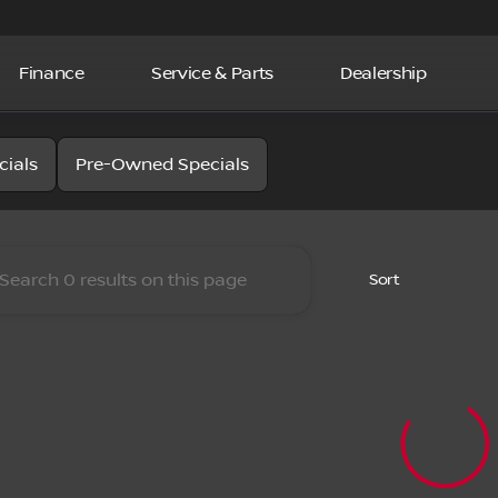
Finance
Service & Parts
Dealership
la Nissan
cials
Pre-Owned Specials
Sort