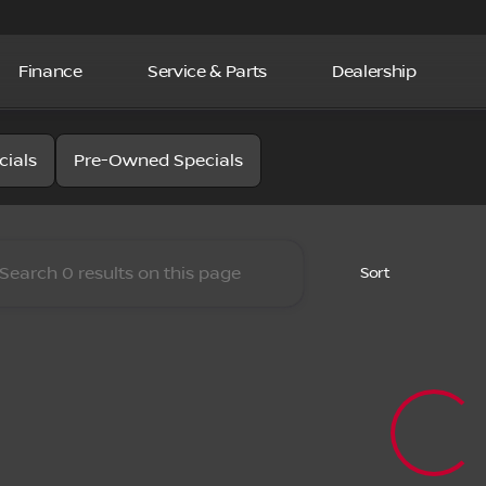
Finance
Service & Parts
Dealership
la Nissan
cials
Pre-Owned Specials
Sort