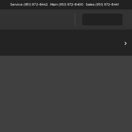
Service: (951) 972-8442
Main (951) 972-8400
Sales: (951) 972-8441