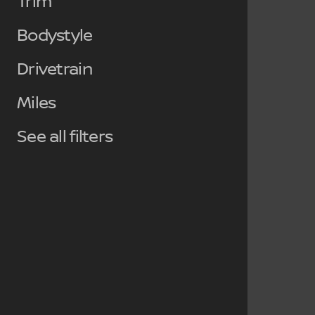
Trim
Bodystyle
Drivetrain
Miles
See all filters