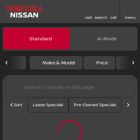
visit
search
call
menu
Vehicles for Sale at Temecu
Standard
Ai Mode
sort
filter
find
to top
Make & Model
Price
Mile
Sort
Lease Specials
Pre-Owned Specials