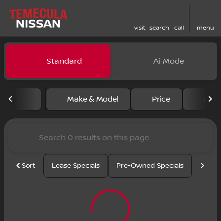
visit
search
call
menu
Vehicles for Sale at Temecu
Standard
Ai Mode
sort
filter
find
to top
Make & Model
Price
Mile
Sort
Lease Specials
Pre-Owned Specials