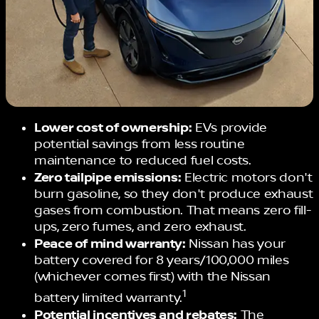
Lower cost of ownership:
EVs provide
potential savings from less routine
maintenance to reduced fuel costs.
Zero tailpipe emissions:
Electric motors don't
burn gasoline, so they don't produce exhaust
gases from combustion. That means zero fill-
ups, zero fumes, and zero exhaust.
Peace of mind warranty:
Nissan has your
battery covered for 8 years/100,000 miles
(whichever comes first) with the Nissan
1
battery limited warranty.
Potential incentives and rebates:
The