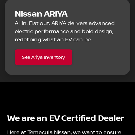
Nissan ARIYA
All in. Flat out. ARIYA delivers advanced
electric performance and bold design,
redefining what an EV can be
See Ariya Inventory
We are an EV Certified Dealer
Here at Temecula Nissan, we want to ensure