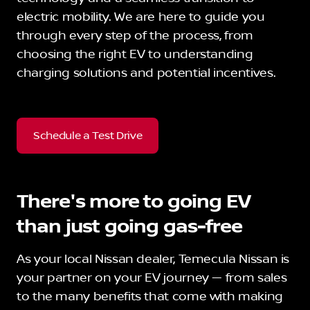
electric mobility. We are here to guide you
through every step of the process, from
choosing the right EV to understanding
charging solutions and potential incentives.
Schedule a Test Drive
There's more to going EV
than just going gas-free
As your local Nissan dealer, Temecula Nissan is
your partner on your EV journey — from sales
to the many benefits that come with making