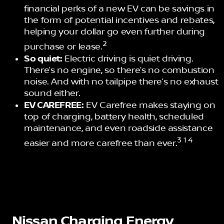
financial perks of a new EV can be savings in
the form of potential incentives and rebates,
helping your dollar go even further during
2
purchase or lease.
So quiet:
Electric driving is quiet driving.
There’s no engine, so there’s no combustion
noise. And with no tailpipe there’s no exhaust
sound either.
EV CAREFREE:
EV Carefree makes staying on
top of charging, battery health, scheduled
maintenance, and even roadside assistance
3 1 4
easier and more carefree than ever.
Nissan Charging Energy