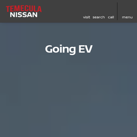
visit
search
call
menu
Going EV