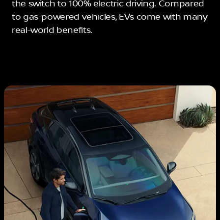
the switch to 100% electric driving. Compared
to gas-powered vehicles, EVs come with many
real-world benefits.