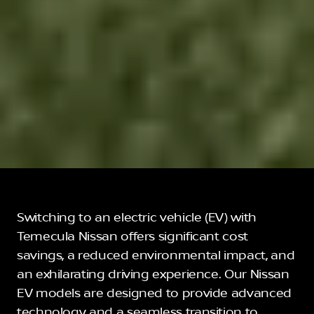
Switching to an electric vehicle (EV) with
Temecula Nissan offers significant cost
savings, a reduced environmental impact, and
an exhilarating driving experience. Our Nissan
EV models are designed to provide advanced
technology and a seamless transition to