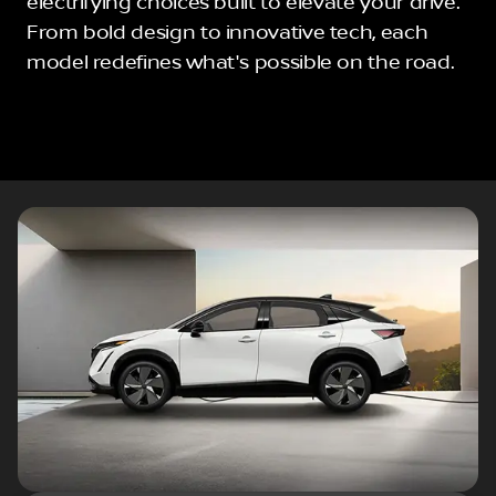
electrifying choices built to elevate your drive.
From bold design to innovative tech, each
model redefines what's possible on the road.