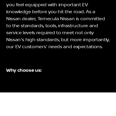
you feel equipped with important EV
knowledge before you hit the road. As a
Nissan dealer, Temecula Nissan is committed
to the standards, tools, infrastructure and
service levels required to meet not only
Nissan's high standards, but more importantly,
our EV customers' needs and expectations.
Why choose us: