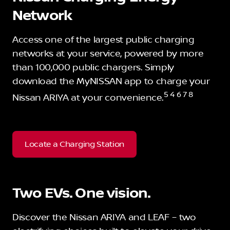
Network
Access one of the largest public charging
networks at your service, powered by more
than 100,000 public chargers. Simply
download the MyNISSAN app to charge your
5 4 6 7 8
Nissan ARIYA at your convenience.
Locate a Charging Station
Two EVs. One vision.
Discover the Nissan ARIYA and LEAF – two